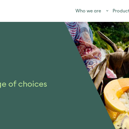
Who we are
Produc
ge of choices