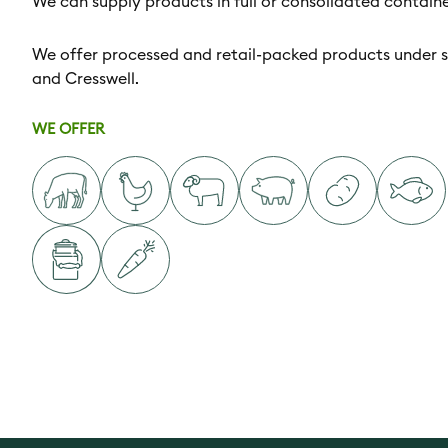
We can supply products in full or consolidated container
We offer processed and retail-packed products under s
and Cresswell.
WE OFFER