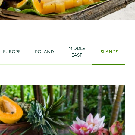
MIDDLE
EUROPE
POLAND
ISLANDS
EAST