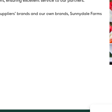
s, ensuring excellent service to our partners.
uppliers’ brands and our own brands, Sunnydale Farms