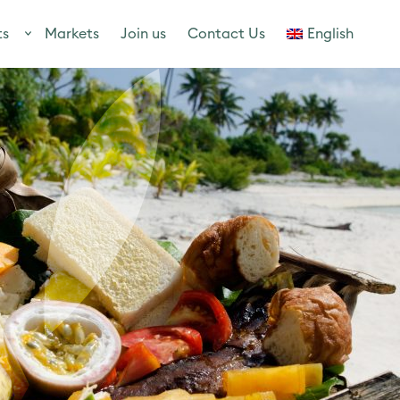
ts
Markets
Join us
Contact Us
English