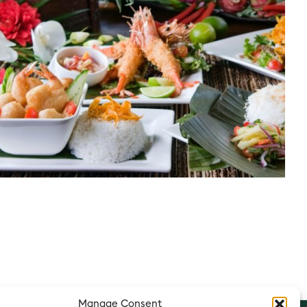
Manage Consent