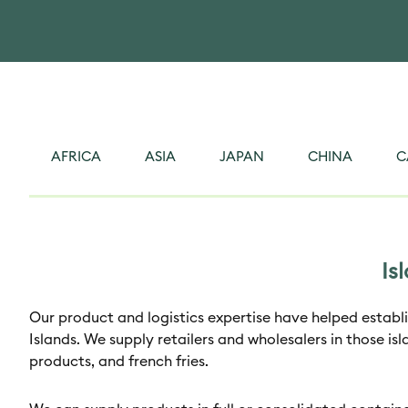
AFRICA
ASIA
JAPAN
CHINA
C
Is
Our product and logistics expertise have helped establi
Islands. We supply retailers and wholesalers in those isl
products, and french fries.