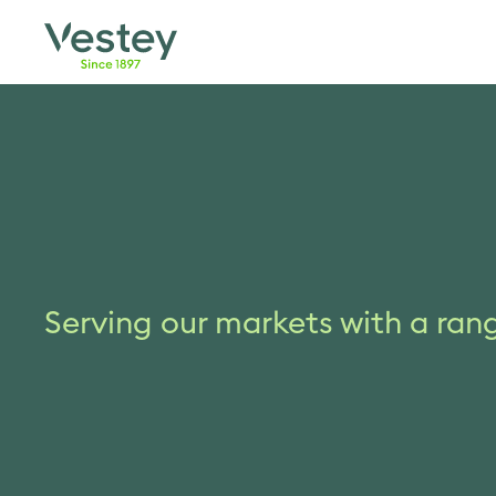
Skip
to
content
Serving our markets with a ran