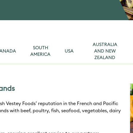
AUSTRALIA
SOUTH
ANADA
USA
AND NEW
AMERICA
ZEALAND
lands
sh Vestey Foods’ reputation in the French and Pacific
ands with beef, poultry, fish, seafood, vegetables, dairy