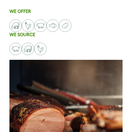
WE OFFER
WE SOURCE