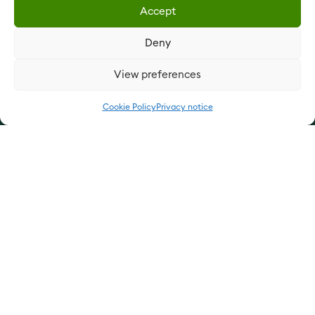
Accept
Our products
Deny
Our services
View preferences
Update cookie preferences
Cookie Policy
Privacy notice
Privacy notice
Cookie Policy