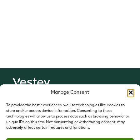
Since 1897
Manage Consent
Vestey Foods:
vesteyfoods.com
To provide the best experiences, we use technologies like cookies to
store and/or access device information. Consenting to these
Vestey Foods France:
vesteyfoods.fr
technologies will allow us to process data such as browsing behavior or
unique IDs on this site. Not consenting or withdrawing consent, may
Vestey Holdings:
vesteyholdings.com
adversely affect certain features and functions.
QUICK LINKS