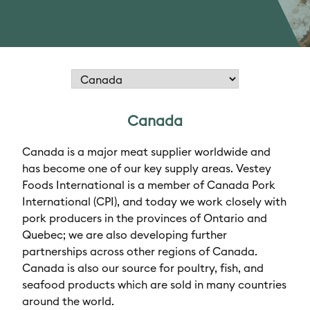
Canada
Canada is a major meat supplier worldwide and
has become one of our key supply areas. Vestey
Foods International is a member of Canada Pork
International (CPI), and today we work closely with
pork producers in the provinces of Ontario and
Quebec; we are also developing further
partnerships across other regions of Canada.
Canada is also our source for poultry, fish, and
seafood products which are sold in many countries
around the world.