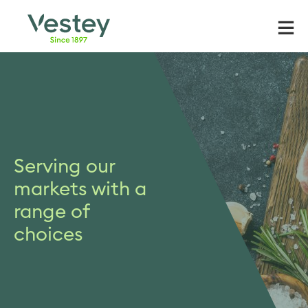
Skip
to
content
Serving our
markets with a
range of
choices