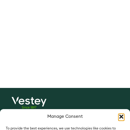
Since 1897
Manage Consent
Vestey Foods:
vesteyfoods.com
To provide the best experiences, we use technologies like cookies to