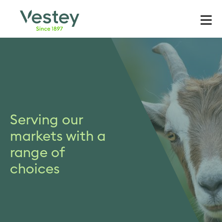
Skip
to
content
Serving our
markets with a
range of
choices