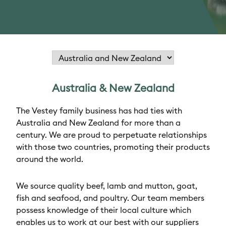
Australia & New Zealand
The Vestey family business has had ties with
Australia and New Zealand for more than a
century. We are proud to perpetuate relationships
with those two countries, promoting their products
around the world.
We source quality beef, lamb and mutton, goat,
fish and seafood, and poultry. Our team members
possess knowledge of their local culture which
enables us to work at our best with our suppliers