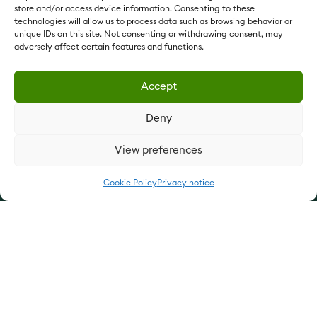
Vestey Foods France:
vesteyfoods.fr
store and/or access device information. Consenting to these
technologies will allow us to process data such as browsing behavior or
Vestey Holdings:
vesteyholdings.com
unique IDs on this site. Not consenting or withdrawing consent, may
QUICK LINKS
adversely affect certain features and functions.
Our products
Accept
Our services
Deny
Update cookie preferences
View preferences
Cookie Policy
Privacy notice
Privacy notice