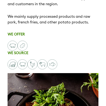
and customers in the region.
We mainly supply processed products and raw
pork, french fries, and other potato products.
WE OFFER
WE SOURCE